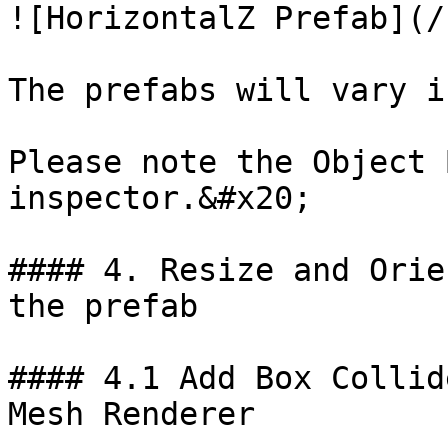
![HorizontalZ Prefab](/
The prefabs will vary i
Please note the Object 
inspector.&#x20;

#### 4. Resize and Orie
the prefab

#### 4.1 Add Box Collid
Mesh Renderer
