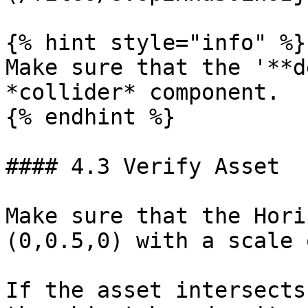
{% hint style="info" %}

Make sure that the '**d
*collider* component.

{% endhint %}

#### 4.3 Verify Asset

Make sure that the Hori
(0,0.5,0) with a scale 
If the asset intersects