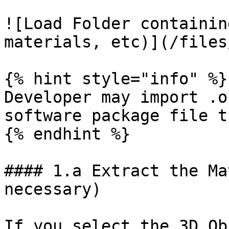
![Load Folder containin
materials, etc)](/files
{% hint style="info" %}

Developer may import .o
software package file t
{% endhint %}

#### 1.a Extract the Ma
necessary)

If you select the 3D Ob