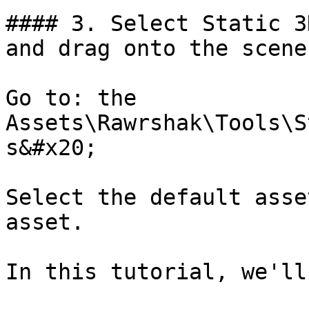
#### 3. Select Static 3
and drag onto the scene

Go to: the 
Assets\Rawrshak\Tools\S
s&#x20;

Select the default asse
asset.

In this tutorial, we'll