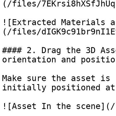
(/files/7EKrsi8hXSfJhUq
![Extracted Materials a
(/files/dIGK9c91br9nI1E
#### 2. Drag the 3D Ass
orientation and position
Make sure the asset is 
initially positioned at
![Asset In the scene](/