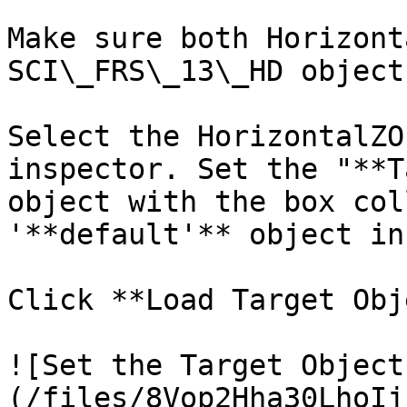
Make sure both Horizont
SCI\_FRS\_13\_HD object
Select the HorizontalZO
inspector. Set the "**T
object with the box col
'**default'** object in
Click **Load Target Obj
![Set the Target Object
(/files/8Vop2Hha30LhoIj