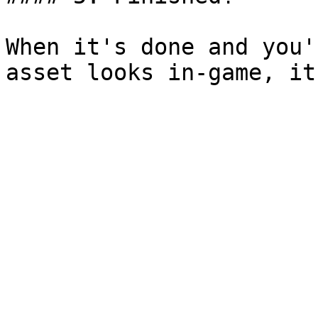
When it's done and you'