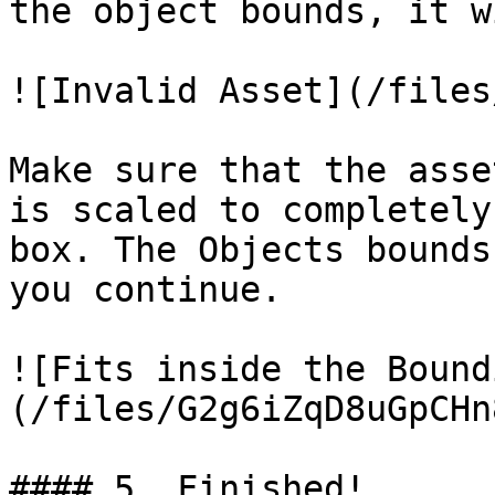
the object bounds, it w
![Invalid Asset](/files
Make sure that the asse
is scaled to completely
box. The Objects bounds
you continue.

![Fits inside the Bound
(/files/G2g6iZqD8uGpCHn
#### 5. Finished!
