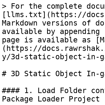
> For the complete docu
[llms.txt](https://docs
Markdown versions of do
available by appending 
page is available as [M
(https://docs.rawrshak.
y/3d-static-object-in-g
# 3D Static Object In-g
#### 1. Load Folder con
Package Loader Project
