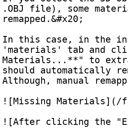
.OBJ file), some materi
remapped.&#x20;

In this case, in the in
'materials' tab and cli
Materials...**" to extr
should automatically re
Although, manual remapp
![Missing Materials](/f
![After clicking the "E