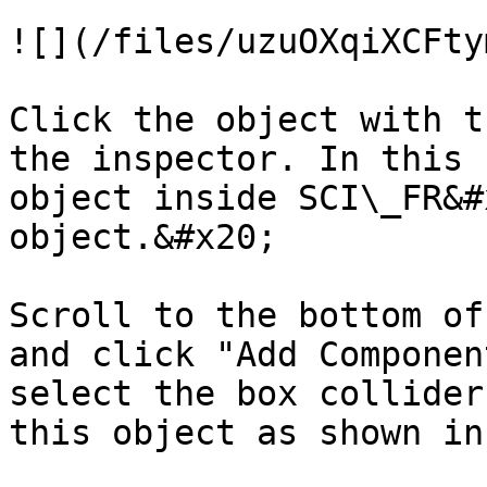
![](/files/uzuOXqiXCFty
Click the object with t
the inspector. In this 
object inside SCI\_FR&#
object.&#x20;

Scroll to the bottom of
and click "Add Componen
select the box collider
this object as shown in