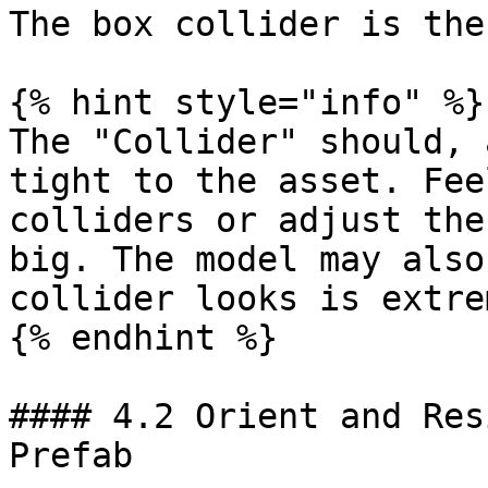
The box collider is the
{% hint style="info" %}

The "Collider" should, 
tight to the asset. Fee
colliders or adjust the
big. The model may also
collider looks is extre
{% endhint %}

#### 4.2 Orient and Res
Prefab
