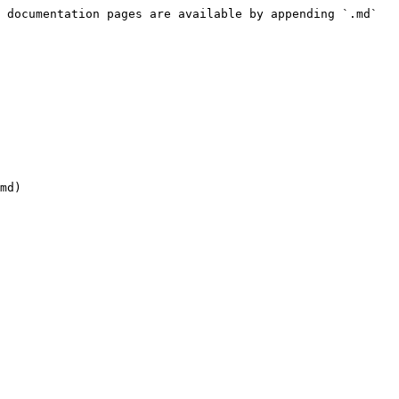
 documentation pages are available by appending `.md` 
md)
