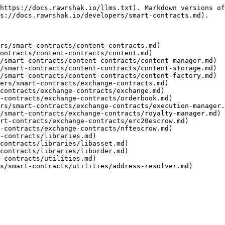
https://docs.rawrshak.io/llms.txt). Markdown versions of
s://docs.rawrshak.io/developers/smart-contracts.md).

rs/smart-contracts/content-contracts.md)

ontracts/content-contracts/content.md)

/smart-contracts/content-contracts/content-manager.md)

/smart-contracts/content-contracts/content-storage.md)

/smart-contracts/content-contracts/content-factory.md)

ers/smart-contracts/exchange-contracts.md)

contracts/exchange-contracts/exchange.md)

-contracts/exchange-contracts/orderbook.md)

rs/smart-contracts/exchange-contracts/execution-manager.
/smart-contracts/exchange-contracts/royalty-manager.md)

rt-contracts/exchange-contracts/erc20escrow.md)

-contracts/exchange-contracts/nftescrow.md)

-contracts/libraries.md)

contracts/libraries/libasset.md)

contracts/libraries/liborder.md)

-contracts/utilities.md)
