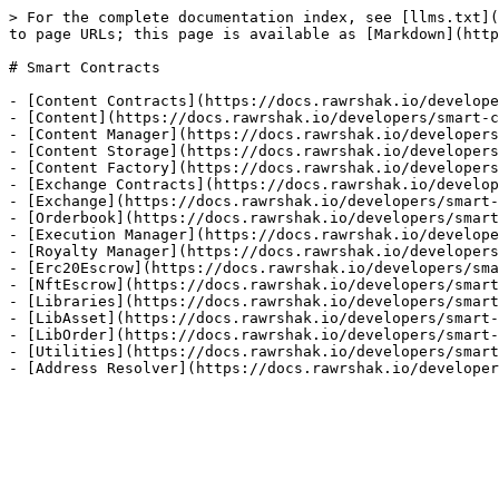
> For the complete documentation index, see [llms.txt](
to page URLs; this page is available as [Markdown](http
# Smart Contracts

- [Content Contracts](https://docs.rawrshak.io/develope
- [Content](https://docs.rawrshak.io/developers/smart-c
- [Content Manager](https://docs.rawrshak.io/developers
- [Content Storage](https://docs.rawrshak.io/developers
- [Content Factory](https://docs.rawrshak.io/developers
- [Exchange Contracts](https://docs.rawrshak.io/develop
- [Exchange](https://docs.rawrshak.io/developers/smart-
- [Orderbook](https://docs.rawrshak.io/developers/smart
- [Execution Manager](https://docs.rawrshak.io/develope
- [Royalty Manager](https://docs.rawrshak.io/developers
- [Erc20Escrow](https://docs.rawrshak.io/developers/sma
- [NftEscrow](https://docs.rawrshak.io/developers/smart
- [Libraries](https://docs.rawrshak.io/developers/smart
- [LibAsset](https://docs.rawrshak.io/developers/smart-
- [LibOrder](https://docs.rawrshak.io/developers/smart-
- [Utilities](https://docs.rawrshak.io/developers/smart