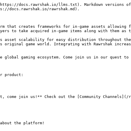
https://docs.rawrshak.io/llms.txt). Markdown versions of
s://docs.rawrshak.io/rawrshak.md).

rm that creates frameworks for in-game assets allowing f
yers to take acquired in-game items along with them as t
s asset scalability for easy distribution throughout the
s original game world. Integrating with Rawrshak increas
e global gaming ecosystem. Come join us in our quest to 
r product:

t, come join us!** Check out the [Community Channels](/r
about the platform!
