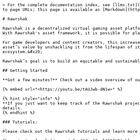
> For the complete documentation index, see [llms.txt](
to page URLs; this page is available as [Markdown](http
# Rawrshak

Rawrshak is a decentralized virtual gaming asset platfo
With Rawrshak's asset framework, it is possible for pla
For game developers and content creators, this increase
asset’s value by unshackling it from the lifespan of it
ecosystem.&#x20;

Rawrshak’s goal is to build an equitable and sustainabl
## Getting Started

**Got a few minutes?** Check out a video overview of ou
{% embed url="<https://youtu.be/tAUJwb-dN1w>" %}

{% hint style="info" %}

**If you just want to keep track of the Rawrshak projec
details.

{% endhint %}

### Tutorials:

Please check out the Rawrshak Tutorials and learn more 