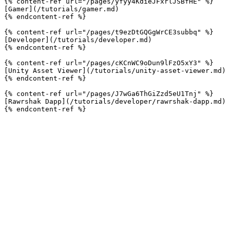
{% content-ref url="/pages/yfyy4KdieJFxrlJSBfHE" %}

[Gamer](/tutorials/gamer.md)

{% endcontent-ref %}

{% content-ref url="/pages/t9ezDtGQGgWrCE3subbq" %}

[Developer](/tutorials/developer.md)

{% endcontent-ref %}

{% content-ref url="/pages/cKCnWC9oDun9lFzO5xY3" %}

[Unity Asset Viewer](/tutorials/unity-asset-viewer.md)

{% endcontent-ref %}

{% content-ref url="/pages/J7wGa6ThGiZzd5eU1Tnj" %}

[Rawrshak Dapp](/tutorials/developer/rawrshak-dapp.md)
