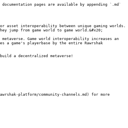
 documentation pages are available by appending `.md` 
or asset interoperability between unique gaming worlds. 
hey jump from game world to game world.&#x20;

 metaverse. Game world interoperability increases an 
es a game's playerbase by the entire Rawrshak 
build a decentralized metaverse!

awrshak-platform/community-channels.md) for more 