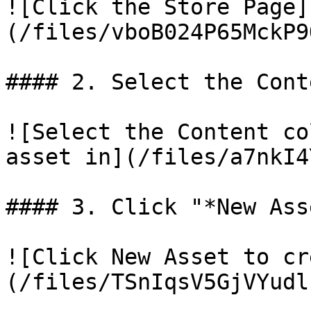
![Click the Store Page]
(/files/vboB024P65MckP9
#### 2. Select the Cont
![Select the Content co
asset in](/files/a7nkI4
#### 3. Click "*New Asse
![Click New Asset to cr
(/files/TSnIqsV5GjVYudl