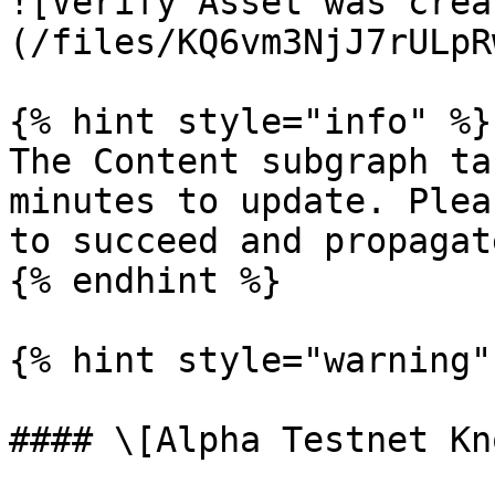
![Verify Asset was crea
(/files/KQ6vm3NjJ7rULpR
{% hint style="info" %}

The Content subgraph ta
minutes to update. Plea
to succeed and propagat
{% endhint %}

{% hint style="warning" 
#### \[Alpha Testnet Kn