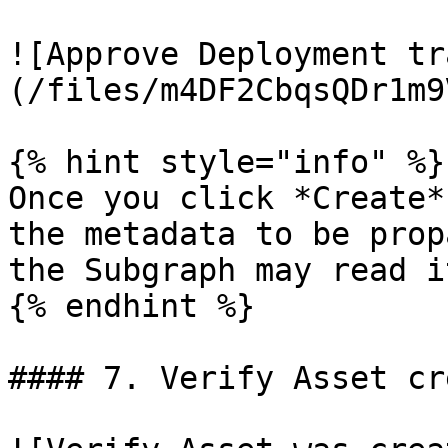
![Approve Deployment tr
(/files/m4DF2CbqsQDr1m9
{% hint style="info" %}

Once you click *Create*
the metadata to be prop
the Subgraph may read i
{% endhint %}

#### 7. Verify Asset cr