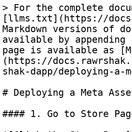
> For the complete docu
[llms.txt](https://docs
Markdown versions of do
available by appending 
page is available as [M
(https://docs.rawrshak.
shak-dapp/deploying-a-m
# Deploying a Meta Asset
#### 1. Go to Store Pag