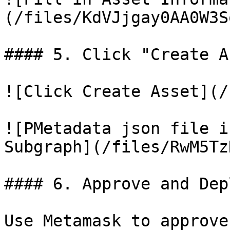
(/files/KdVJjgay0AA0W3S
#### 5. Click "Create A
![Click Create Asset](/
![PMetadata json file i
Subgraph](/files/RwM5Tz
#### 6. Approve and Dep
Use Metamask to approve