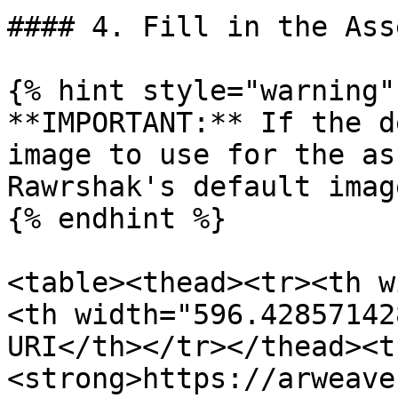
#### 4. Fill in the Ass
{% hint style="warning" 
**IMPORTANT:** If the d
image to use for the as
Rawrshak's default imag
{% endhint %}

<table><thead><tr><th w
<th width="596.42857142
URI</th></tr></thead><t
<strong>https://arweave