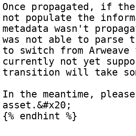
Once propagated, if the
not populate the inform
metadata wasn't propaga
was not able to parse t
to switch from Arweave 
currently not yet suppo
transition will take so
In the meantime, please
asset.&#x20;
