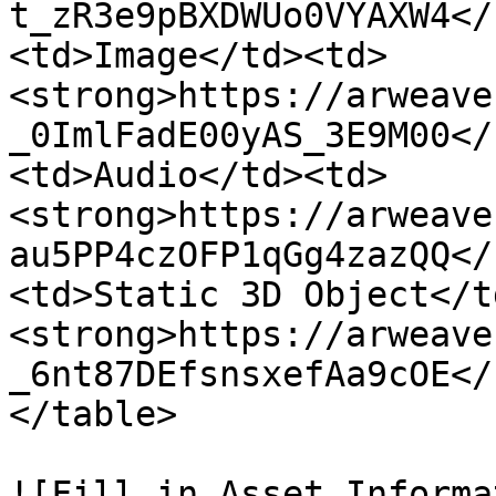
t_zR3e9pBXDWUo0VYAXW4</
<td>Image</td><td>
<strong>https://arweave
_0ImlFadE00yAS_3E9M00</
<td>Audio</td><td>
<strong>https://arweave
au5PP4czOFP1qGg4zazQQ</
<td>Static 3D Object</t
<strong>https://arweave
_6nt87DEfsnsxefAa9cOE</
</table>

![Fill in Asset Informa