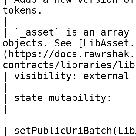
tokens.                                                                                         
|

| `_asset` is an array 
objects. See [LibAsset.
(https://docs.rawrshak.
contracts/libraries/lib
| visibility: external                                                                                                                            
|

| state mutability:                                                                                                                               
|

| setPublicUriBatch(LibAsset.AssetUri\[] \_assets)                 