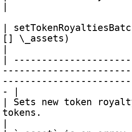
|

| setTokenRoyaltiesBatc
[] \_assets)                                                                                           
|

| ---------------------
-----------------------
-----------------------
- |

| Sets new token royalt
tokens.                                                                                              
|
