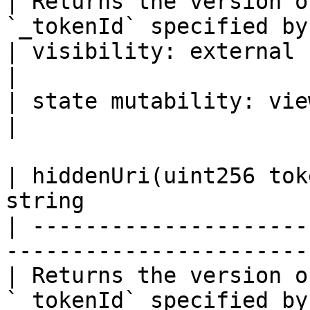
| Returns the version o
`_tokenId` specified by
| visibility: external                                                                
|

| state mutability: view                                                          
|

| hiddenUri(uint256 tok
string                 
| ---------------------
-----------------------
| Returns the version o
`_tokenId` specified by