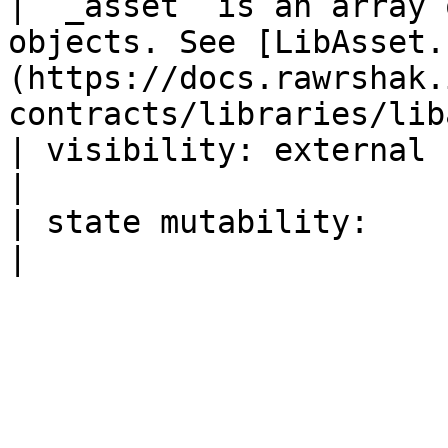
| `_asset` is an array 
objects. See [LibAsset.
(https://docs.rawrshak.
contracts/libraries/lib
| visibility: external                                                                                                                                  
|

| state mutability:                                                                                                                                     