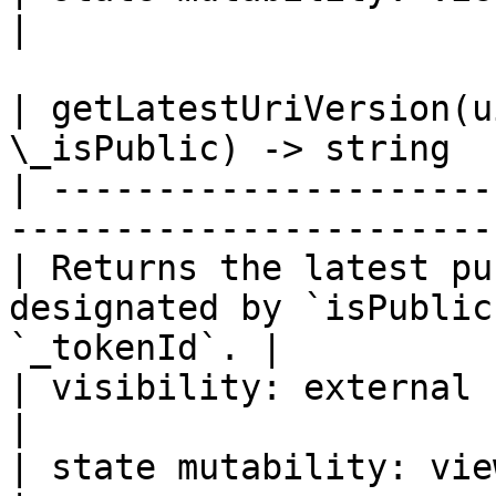
|

| getLatestUriVersion(u
\_isPublic) -> string  
| ---------------------
-----------------------
| Returns the latest pu
designated by `isPublic
`_tokenId`. |

| visibility: external                                                                         
|

| state mutability: view                                                                   