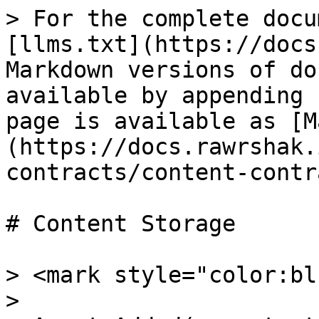
> For the complete docu
[llms.txt](https://docs
Markdown versions of do
available by appending 
page is available as [M
(https://docs.rawrshak.
contracts/content-contr
# Content Storage

> <mark style="color:bl
>
