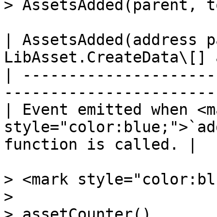
> AssetsAdded(parent, t
| AssetsAdded(address p
LibAsset.CreateData\[] 
| ---------------------
-----------------------
| Event emitted when <ma
style="color:blue;">`ad
function is called. |

> <mark style="color:bl
>

> assetCounter()
