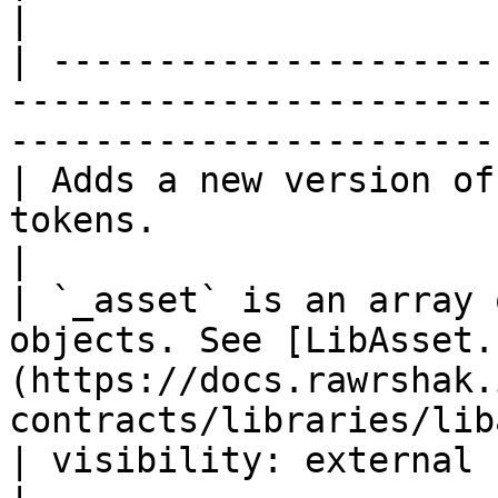
|

| ---------------------
-----------------------
-----------------------
| Adds a new version of
tokens.                                                                                          
|

| `_asset` is an array 
objects. See [LibAsset.
(https://docs.rawrshak.
contracts/libraries/lib
| visibility: external                                                                                                                            