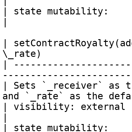
|

| state mutability:                                                                                                                               
|

| setContractRoyalty(ad
\_rate)                
| ---------------------
-----------------------
| Sets `_receiver` as t
and `_rate` as the defa
| visibility: external                                                                       
|

| state mutability:                                                                          