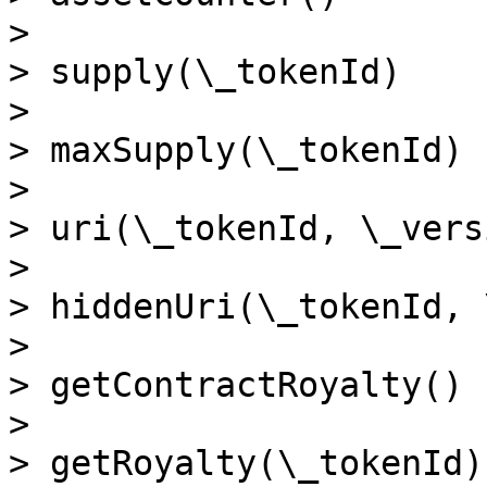
>

> supply(\_tokenId)

>

> maxSupply(\_tokenId)

>

> uri(\_tokenId, \_versi
>

> hiddenUri(\_tokenId, 
>

> getContractRoyalty()

>

> getRoyalty(\_tokenId)
