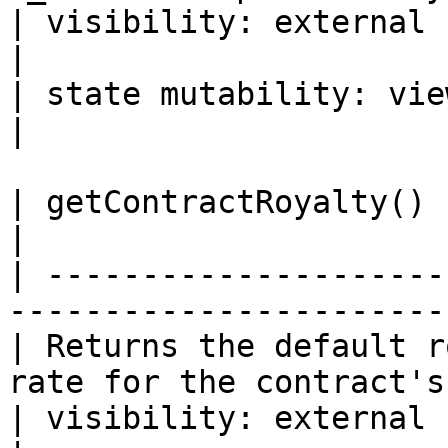
| visibility: external                                                                 
|

| state mutability: view                                                           
|

| getContractRoyalty() -> address, uint24     
|

| ---------------------
-----------------------
| Returns the default r
rate for the contract's
| visibility: external                                                             