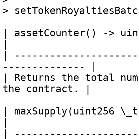
> setTokenRoyaltiesBatc
| assetCounter() -> uint256                            
|

| ---------------------
-------------- |

| Returns the total num
the contract. |

| maxSupply(uint256 \_tokenId) -> uint256      
|

| ---------------------