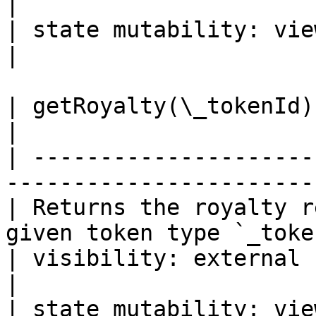
|

| state mutability: view                                                        
|

| getRoyalty(\_tokenId) -> address, uint24
|

| ---------------------
-----------------------
| Returns the royalty r
given token type `_toke
| visibility: external                                                       
|

| state mutability: view                                                  