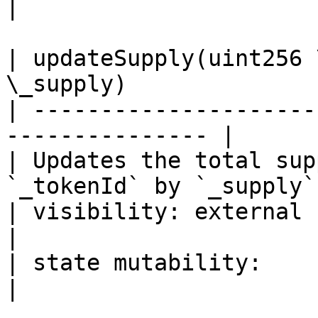
|

| updateSupply(uint256 
\_supply)               
| ---------------------
--------------- |

| Updates the total sup
`_tokenId` by `_supply`.
| visibility: external                                            
|

| state mutability:                                               
|
