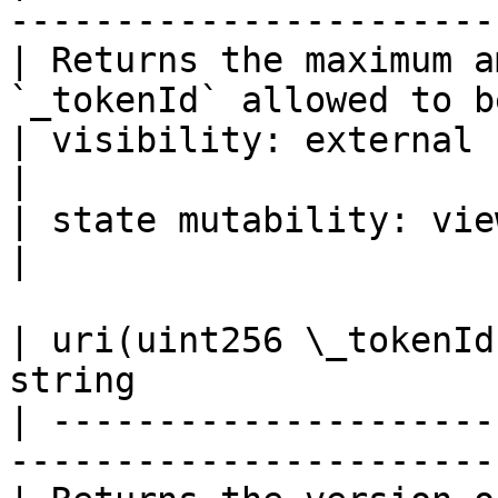
-----------------------
| Returns the maximum a
`_tokenId` allowed to b
| visibility: external                                                              
|

| state mutability: view                                                         
|

| uri(uint256 \_tokenId
string                 
| ---------------------
-----------------------