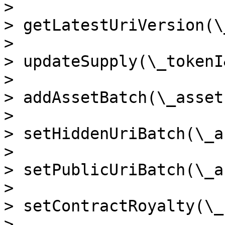
>

> getLatestUriVersion(\
>

> updateSupply(\_tokenI
>

> addAssetBatch(\_assets
>

> setHiddenUriBatch(\_a
>

> setPublicUriBatch(\_a
>

> setContractRoyalty(\_
>
