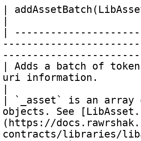
| addAssetBatch(LibAsset.CreateData\[] \_asset)                         
|

| ---------------------
-----------------------
-----------------------
| Adds a batch of token
uri information.                                                                                 
|

| `_asset` is an array 
objects. See [LibAsset.
(https://docs.rawrshak.
contracts/libraries/lib