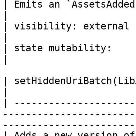
| Emits an `AssetsAdded` event.                                                                               
|

| visibility: external                                                                                                                              
|

| state mutability:                                                                                                                                 
|

| setHiddenUriBatch(LibAsset.AssetUri\[] \_assets)                 
|

| ---------------------
-----------------------
-----------------------
| Adds a new version of