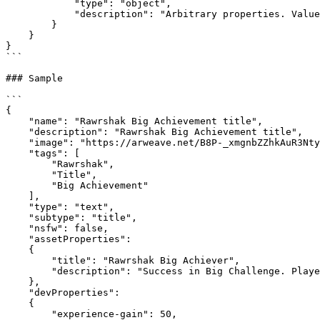
            "type": "object",

            "description": "Arbitrary properties. Values may be strings, numbers, object or arrays. This is data specific to the creator's game or project."

        }

    }

}

```

### Sample

```

{

    "name": "Rawrshak Big Achievement title",

    "description": "Rawrshak Big Achievement title",

    "image": "https://arweave.net/B8P-_xmgnbZZhkAuR3Nty3zeQpsWtewV4MuzHV2Zd9A",

    "tags": [

        "Rawrshak",

        "Title",

        "Big Achievement"

    ],

    "type": "text",

    "subtype": "title",

    "nsfw": false,

    "assetProperties": 

    {

        "title": "Rawrshak Big Achiever",

        "description": "Success in Big Challenge. Player defeated Big Boss."

    },

    "devProperties":

    {

        "experience-gain": 50,
