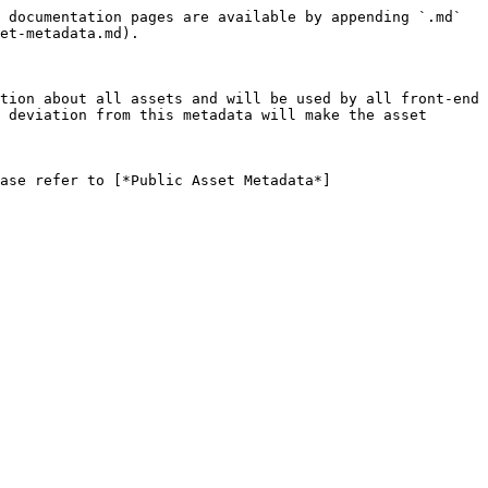
 documentation pages are available by appending `.md` 
et-metadata.md).

tion about all assets and will be used by all front-end 
 deviation from this metadata will make the asset 
ase refer to [*Public Asset Metadata*]