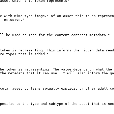
 inclusive."

re types that is added."

the metadata that it can use. It will also inform the ga