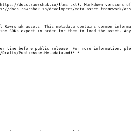
https://docs.rawrshak.io/llms.txt). Markdown versions of
s://docs.rawrshak.io/developers/meta-asset-framework/ass
l Rawrshak assets. This metadata contains common informa
ine SDKs expect in order for them to load the asset. Any
er time before public release. For more information, ple
/Drafts/PublicAssetMetadata.md)*.*
