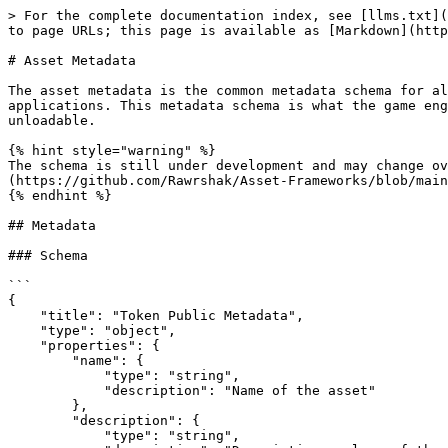
> For the complete documentation index, see [llms.txt](
to page URLs; this page is available as [Markdown](http
# Asset Metadata

The asset metadata is the common metadata schema for al
applications. This metadata schema is what the game eng
unloadable.

{% hint style="warning" %}

The schema is still under development and may change ov
(https://github.com/Rawrshak/Asset-Frameworks/blob/main
{% endhint %}

## Metadata

### Schema

```

{

    "title": "Token Public Metadata",

    "type": "object",

    "properties": {

        "name": {

            "type": "string",

            "description": "Name of the asset"

        },

        "description": {

            "type": "string",
