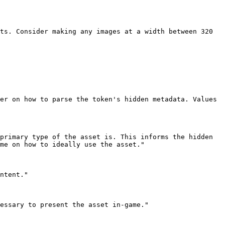
me on how to ideally use the asset."
