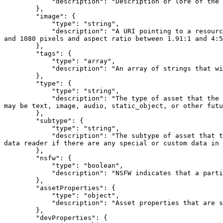
            "description": "Description or lore of the asset which this token represents"

        },

        "image": {

            "type": "string",

            "description": "A URI pointing to a resource with mime type image/* of an asset this token represents. Consider making any images at a width between 320 
and 1080 pixels and aspect ratio between 1.91:1 and 4:5
        },

        "tags": {

            "type": "array",

            "description": "An array of strings that will be used as Tags for the content contract metadata."

        },

        "type": {

            "type": "string",

            "description": "The type of asset that the token is representing. This informs the hidden data reader on how to parse the token's hidden metadata. Values 
may be text, image, audio, static_object, or other futu
        },

        "subtype": {

            "type": "string",

            "description": "The subtype of asset that the token is representing. The value depends on what the primary type of the asset is. This informs the hidden 
data reader if there are any special or custom data in 
        },

        "nsfw": {

            "type": "boolean",

            "description": "NSFW indicates that a particular asset contains sexually explicit or other adult content."

        },

        "assetProperties": {

            "type": "object",

            "description": "Asset properties that are specific to the type and subtype of the asset that is necessary to present the asset in-game."

        },

        "devProperties": {
