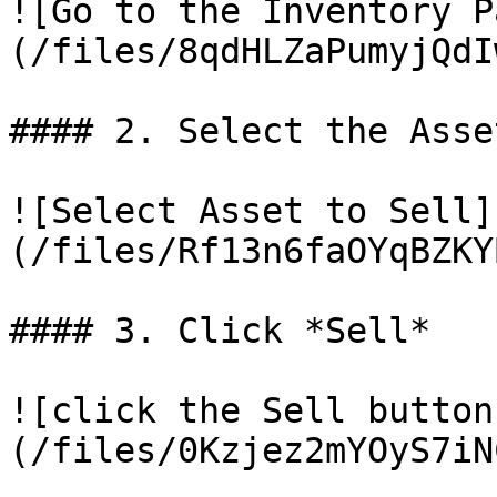
![Go to the Inventory P
(/files/8qdHLZaPumyjQdI
#### 2. Select the Asse
![Select Asset to Sell]
(/files/Rf13n6faOYqBZKY
#### 3. Click *Sell*

![click the Sell button
(/files/0Kzjez2mYOyS7iN