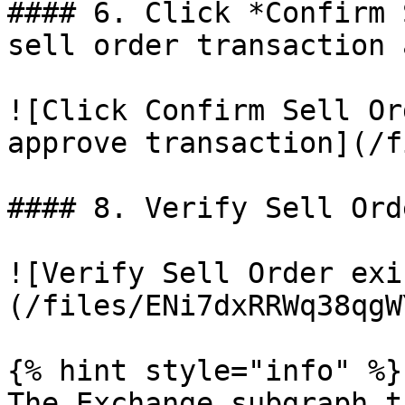
#### 6. Click *Confirm 
sell order transaction 
![Click Confirm Sell Or
approve transaction](/f
#### 8. Verify Sell Ord
![Verify Sell Order exi
(/files/ENi7dxRRWq38qgW
{% hint style="info" %}

The Exchange subgraph t