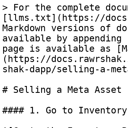
> For the complete docu
[llms.txt](https://docs
Markdown versions of do
available by appending 
page is available as [M
(https://docs.rawrshak.
shak-dapp/selling-a-met
# Selling a Meta Asset

#### 1. Go to Inventory