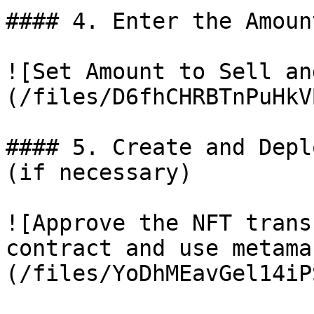
#### 4. Enter the Amoun
![Set Amount to Sell an
(/files/D6fhCHRBTnPuHkV
#### 5. Create and Depl
(if necessary)

![Approve the NFT trans
contract and use metama
(/files/YoDhMEavGel14iP