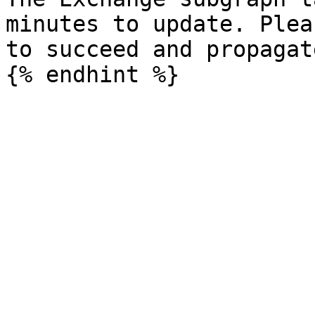
minutes to update. Plea
to succeed and propagat