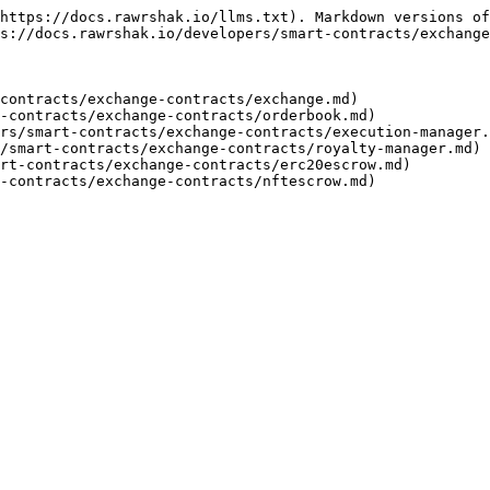
https://docs.rawrshak.io/llms.txt). Markdown versions of
s://docs.rawrshak.io/developers/smart-contracts/exchange
contracts/exchange-contracts/exchange.md)

-contracts/exchange-contracts/orderbook.md)

rs/smart-contracts/exchange-contracts/execution-manager.
/smart-contracts/exchange-contracts/royalty-manager.md)

rt-contracts/exchange-contracts/erc20escrow.md)
