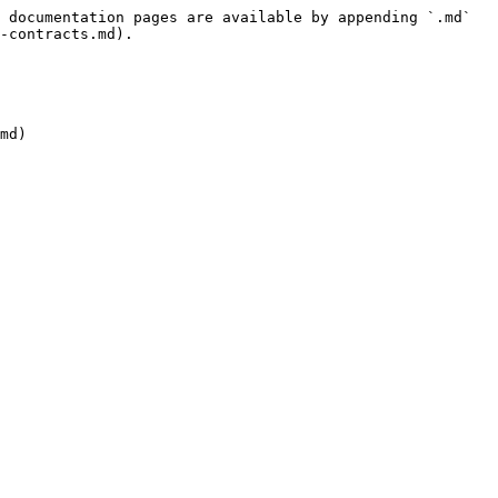
 documentation pages are available by appending `.md` 
-contracts.md).

md)
