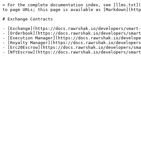
> For the complete documentation index, see [llms.txt](
to page URLs; this page is available as [Markdown](http
# Exchange Contracts

- [Exchange](https://docs.rawrshak.io/developers/smart-
- [Orderbook](https://docs.rawrshak.io/developers/smart
- [Execution Manager](https://docs.rawrshak.io/develope
- [Royalty Manager](https://docs.rawrshak.io/developers
- [Erc20Escrow](https://docs.rawrshak.io/developers/sma